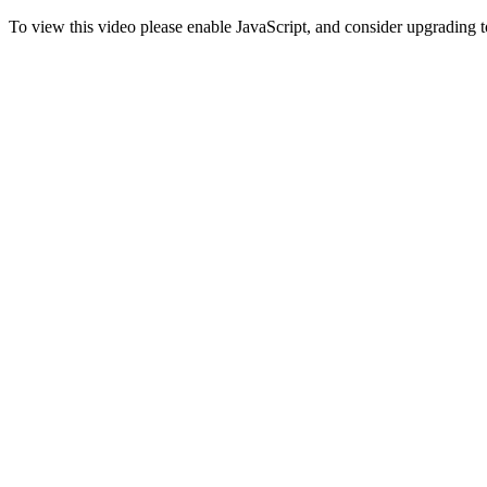
To view this video please enable JavaScript, and consider upgrading 