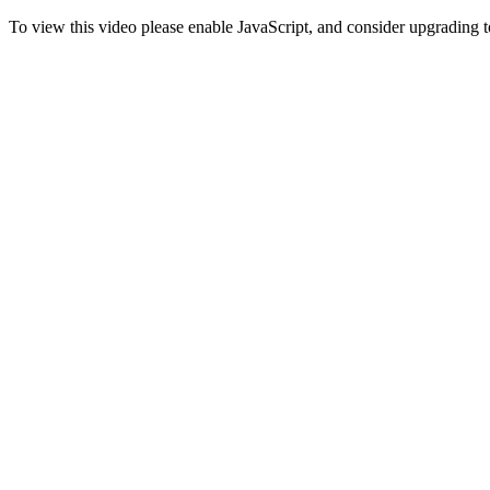
To view this video please enable JavaScript, and consider upgrading 