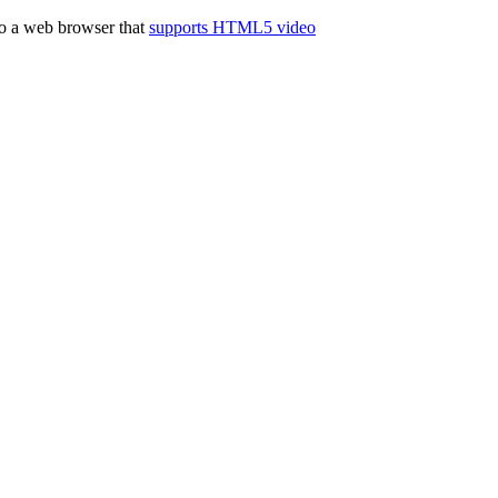
to a web browser that
supports HTML5 video