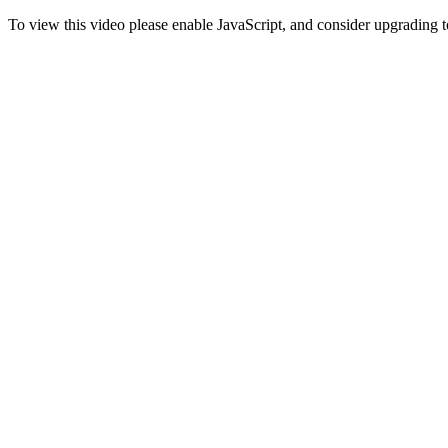
To view this video please enable JavaScript, and consider upgrading 