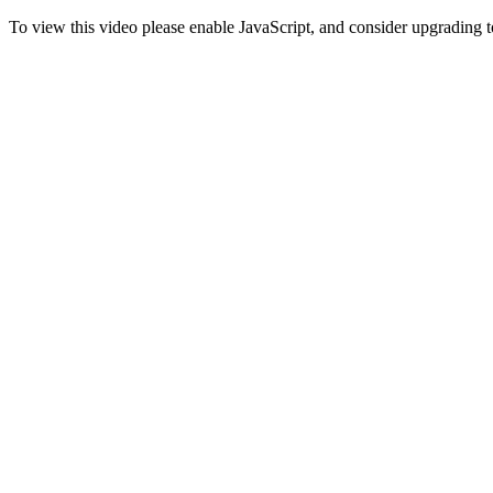
To view this video please enable JavaScript, and consider upgrading 