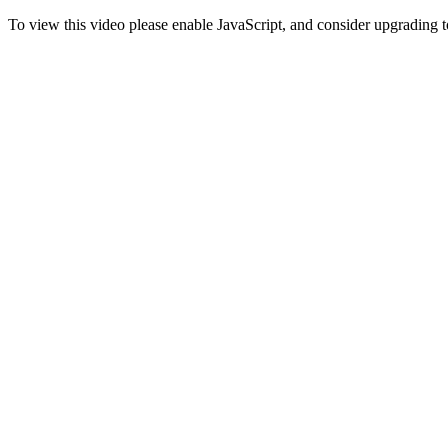
To view this video please enable JavaScript, and consider upgrading 