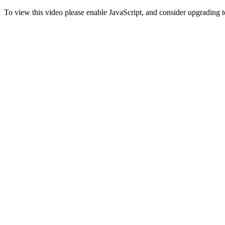
To view this video please enable JavaScript, and consider upgrading 