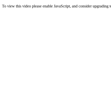
To view this video please enable JavaScript, and consider upgrading 