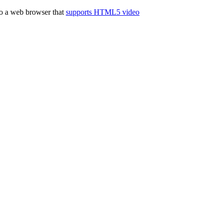
to a web browser that
supports HTML5 video