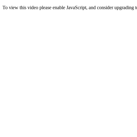
To view this video please enable JavaScript, and consider upgrading 