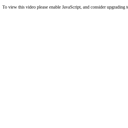
To view this video please enable JavaScript, and consider upgrading 