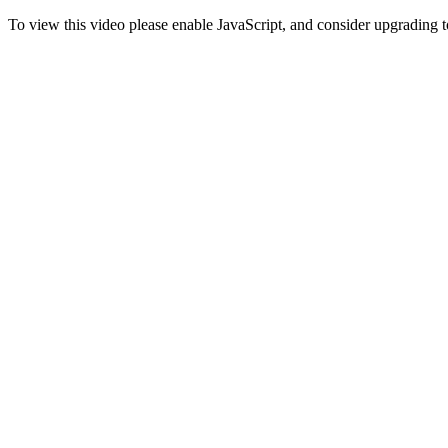
To view this video please enable JavaScript, and consider upgrading 