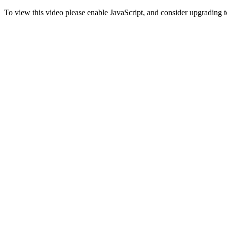
To view this video please enable JavaScript, and consider upgrading 