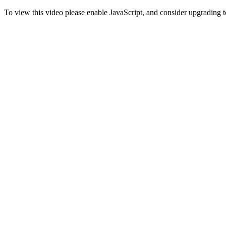
To view this video please enable JavaScript, and consider upgrading 