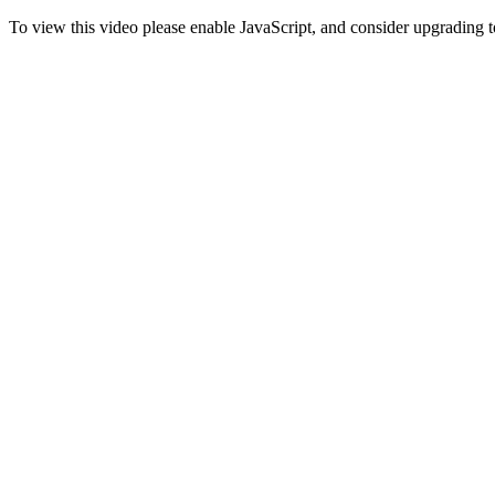
To view this video please enable JavaScript, and consider upgrading 