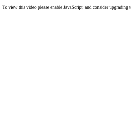
To view this video please enable JavaScript, and consider upgrading 