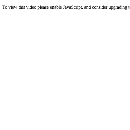
To view this video please enable JavaScript, and consider upgrading 