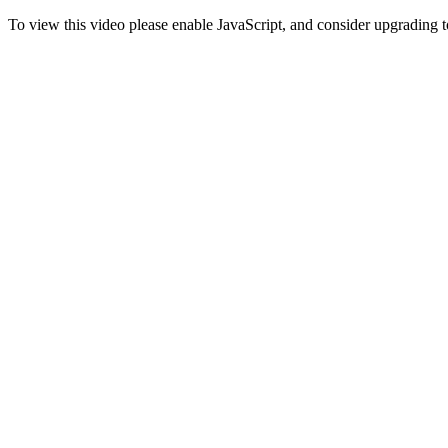
To view this video please enable JavaScript, and consider upgrading 