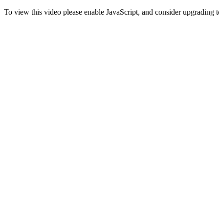
To view this video please enable JavaScript, and consider upgrading 