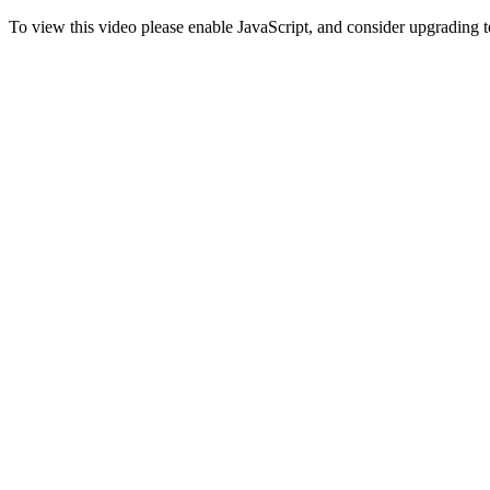
To view this video please enable JavaScript, and consider upgrading 