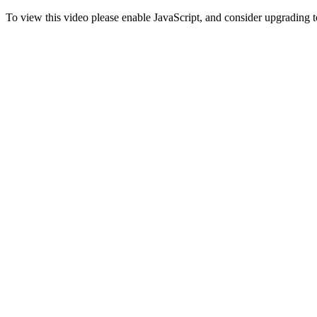
To view this video please enable JavaScript, and consider upgrading 