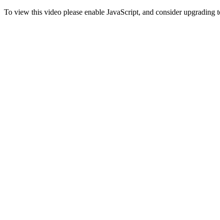
To view this video please enable JavaScript, and consider upgrading 