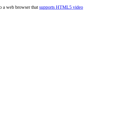
to a web browser that
supports HTML5 video