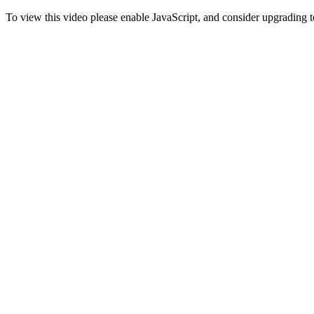
To view this video please enable JavaScript, and consider upgrading 