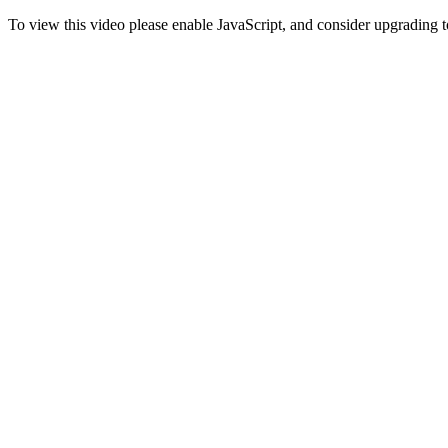
To view this video please enable JavaScript, and consider upgrading 