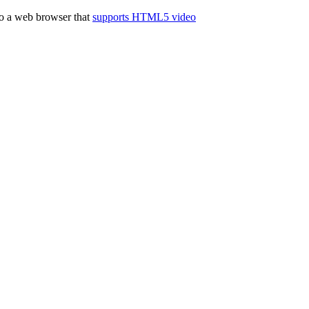
to a web browser that
supports HTML5 video