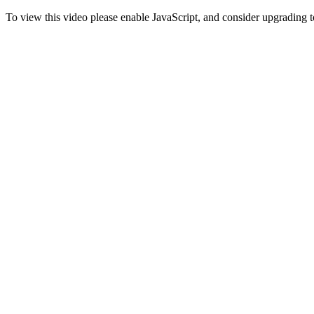
To view this video please enable JavaScript, and consider upgrading 