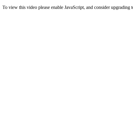
To view this video please enable JavaScript, and consider upgrading 