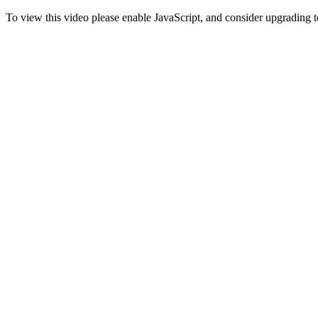
To view this video please enable JavaScript, and consider upgrading 