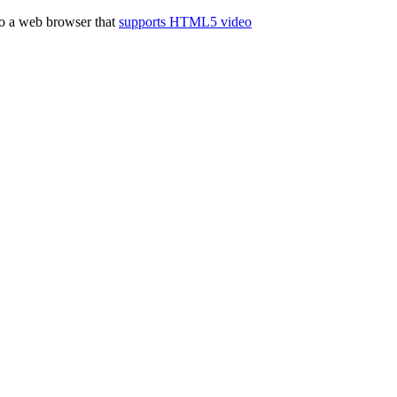
to a web browser that
supports HTML5 video