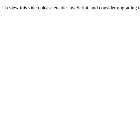
To view this video please enable JavaScript, and consider upgrading 