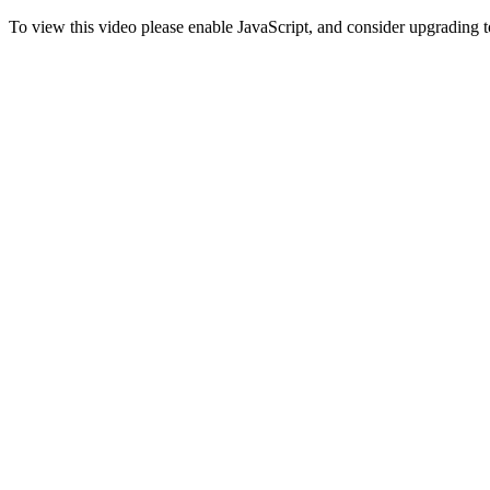
To view this video please enable JavaScript, and consider upgrading 