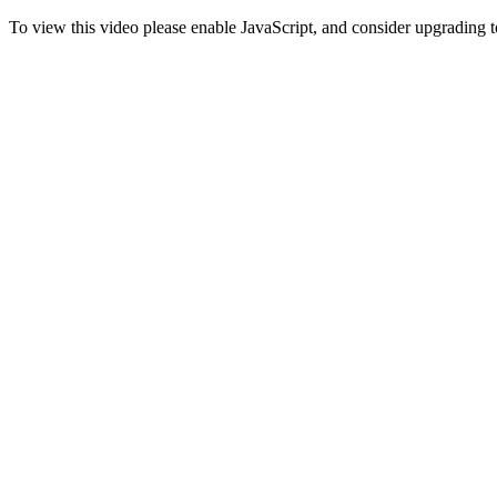
To view this video please enable JavaScript, and consider upgrading 