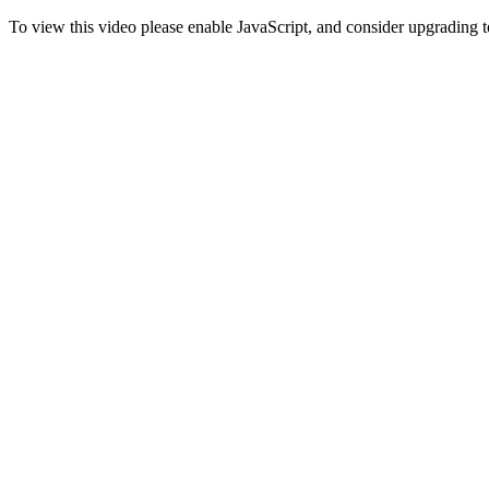
To view this video please enable JavaScript, and consider upgrading 