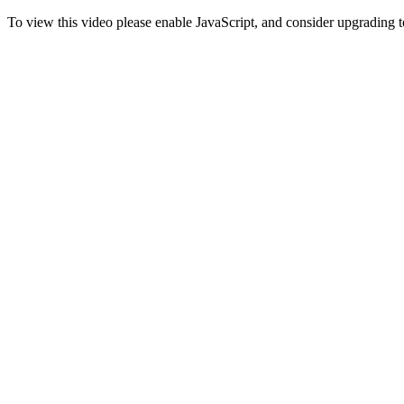
To view this video please enable JavaScript, and consider upgrading 