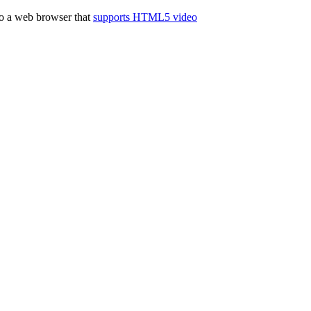
to a web browser that
supports HTML5 video