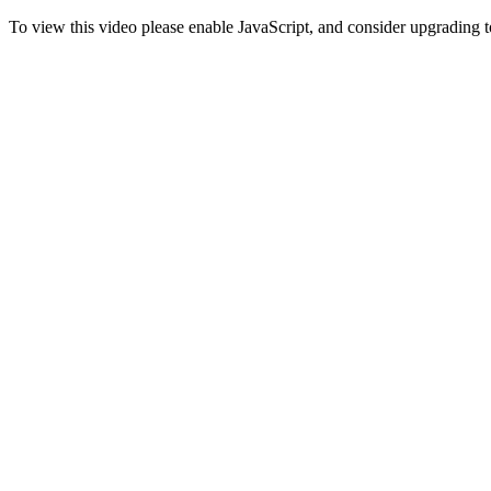
To view this video please enable JavaScript, and consider upgrading 