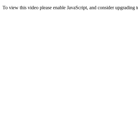
To view this video please enable JavaScript, and consider upgrading 