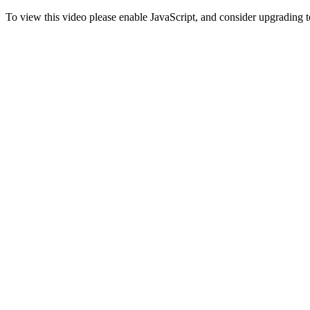
To view this video please enable JavaScript, and consider upgrading 