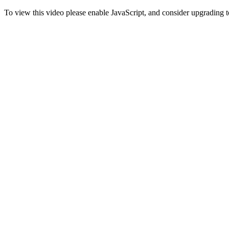
To view this video please enable JavaScript, and consider upgrading 