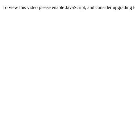
To view this video please enable JavaScript, and consider upgrading 