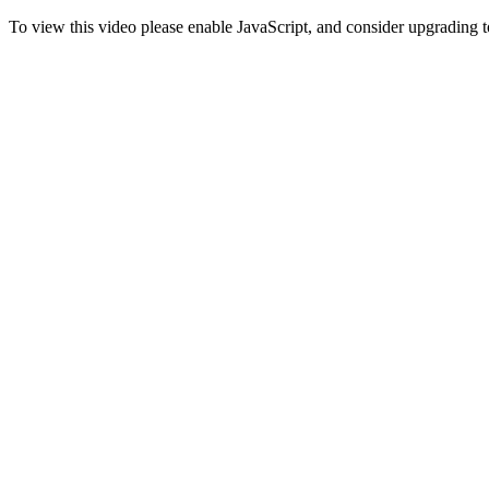
To view this video please enable JavaScript, and consider upgrading 