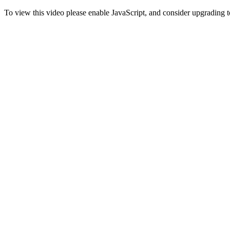
To view this video please enable JavaScript, and consider upgrading 