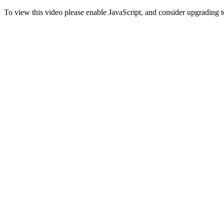
To view this video please enable JavaScript, and consider upgrading 