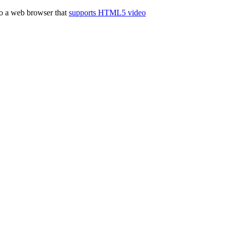
to a web browser that
supports HTML5 video