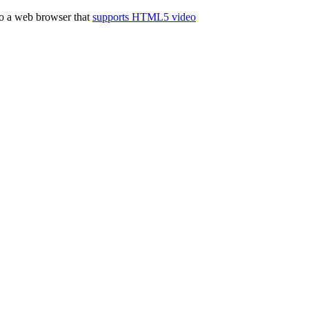
to a web browser that
supports HTML5 video