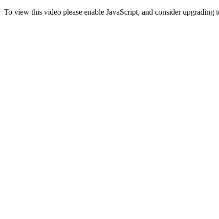
To view this video please enable JavaScript, and consider upgrading 