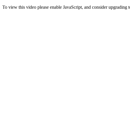
To view this video please enable JavaScript, and consider upgrading 