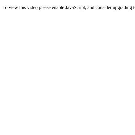
To view this video please enable JavaScript, and consider upgrading 