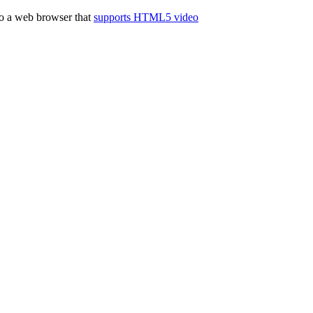
to a web browser that
supports HTML5 video