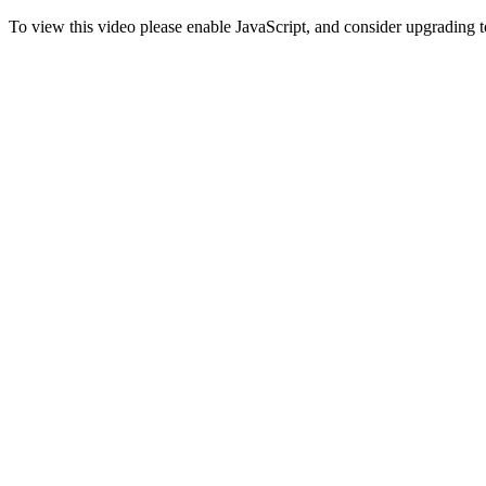
To view this video please enable JavaScript, and consider upgrading 