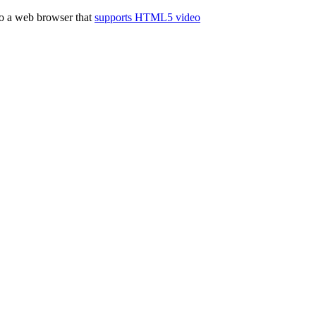
to a web browser that
supports HTML5 video