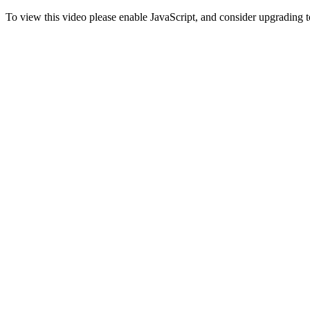
To view this video please enable JavaScript, and consider upgrading 