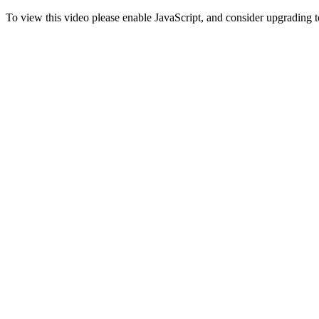
To view this video please enable JavaScript, and consider upgrading 