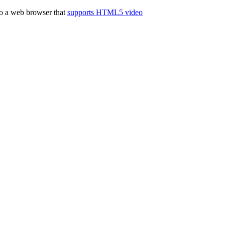
to a web browser that
supports HTML5 video