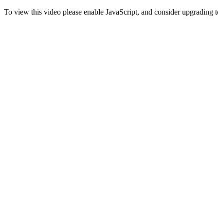
To view this video please enable JavaScript, and consider upgrading 