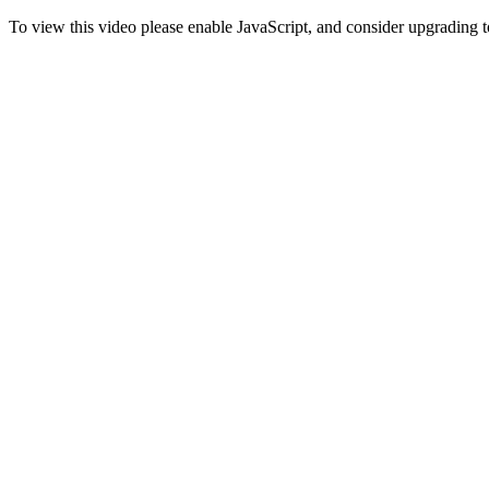
To view this video please enable JavaScript, and consider upgrading 