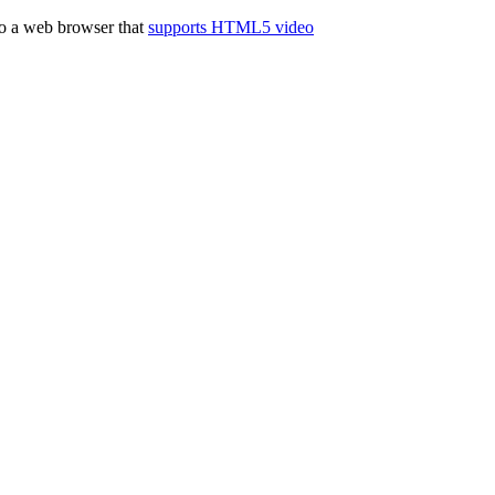
to a web browser that
supports HTML5 video