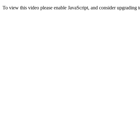
To view this video please enable JavaScript, and consider upgrading 