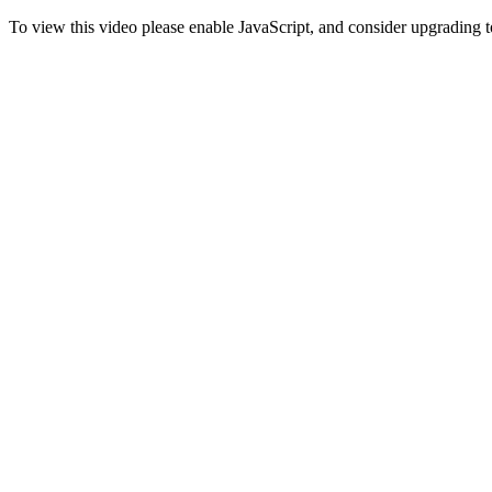
To view this video please enable JavaScript, and consider upgrading 