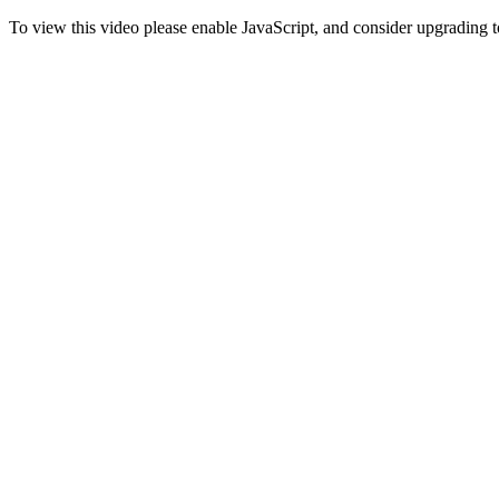
To view this video please enable JavaScript, and consider upgrading 