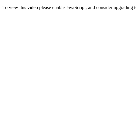
To view this video please enable JavaScript, and consider upgrading 